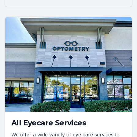
All Eyecare Services
We offer a wide variety of eye care services to