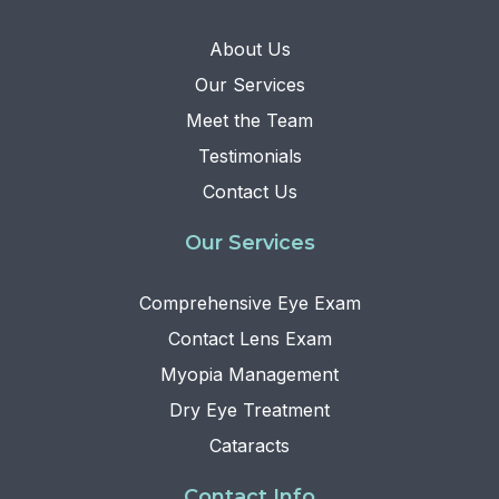
About Us
Our Services
Meet the Team
Testimonials
Contact Us
Our Services
Comprehensive Eye Exam
Contact Lens Exam
Myopia Management
Dry Eye Treatment
Cataracts
Contact Info