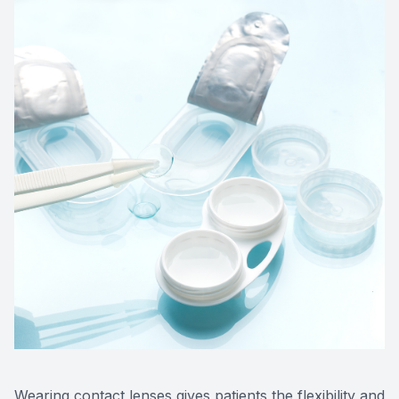
Wearing contact lenses gives patients the flexibility and