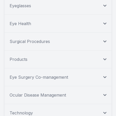
Eyeglasses
Eye Health
Surgical Procedures
Products
Eye Surgery Co-management
Ocular Disease Management
Technology