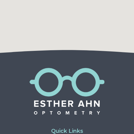
Quick Links