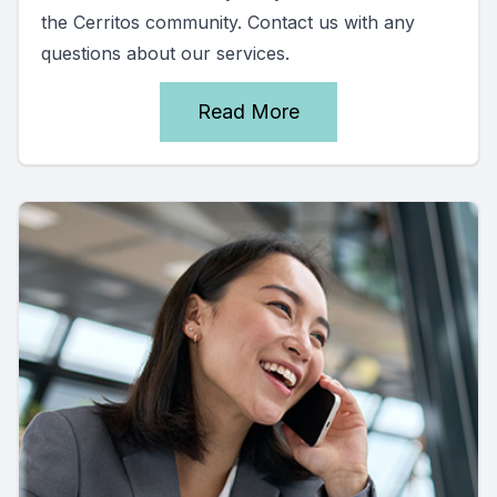
the Cerritos community. Contact us with any
questions about our services.
Read More