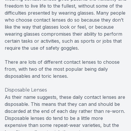
freedom to live life to the fullest, without some of the
difficulties presented by wearing glasses. Many people
who choose contact lenses do so because they don’t
like the way that glasses look or feel, or because
wearing glasses compromises their ability to perform
certain tasks or activities, such as sports or jobs that
require the use of safety goggles.
There are lots of different contact lenses to choose
from, with two of the most popular being daily
disposables and toric lenses.
Disposable Lenses
As their name suggests, these daily contact lenses are
disposable. This means that they can and should be
discarded at the end of each day rather than re-worn.
Disposable lenses do tend to be a little more
expensive than some repeat-wear varieties, but the