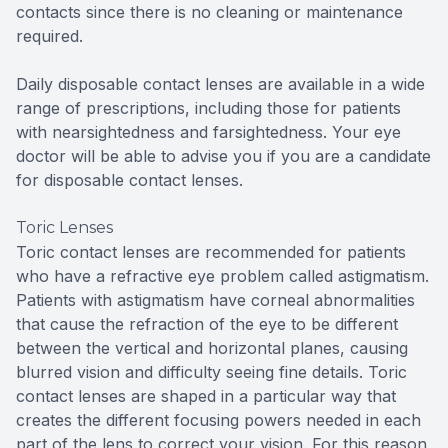
contacts since there is no cleaning or maintenance
required.
Daily disposable contact lenses are available in a wide
range of prescriptions, including those for patients
with nearsightedness and farsightedness. Your eye
doctor will be able to advise you if you are a candidate
for disposable contact lenses.
Toric Lenses
Toric contact lenses are recommended for patients
who have a refractive eye problem called astigmatism.
Patients with astigmatism have corneal abnormalities
that cause the refraction of the eye to be different
between the vertical and horizontal planes, causing
blurred vision and difficulty seeing fine details. Toric
contact lenses are shaped in a particular way that
creates the different focusing powers needed in each
part of the lens to correct your vision. For this reason,