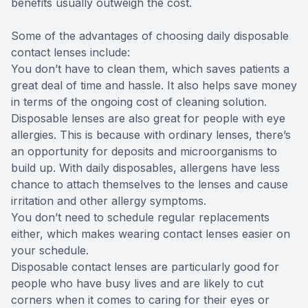
benefits usually outweigh the cost.
Some of the advantages of choosing daily disposable
contact lenses include:
You don’t have to clean them, which saves patients a
great deal of time and hassle. It also helps save money
in terms of the ongoing cost of cleaning solution.
Disposable lenses are also great for people with eye
allergies. This is because with ordinary lenses, there’s
an opportunity for deposits and microorganisms to
build up. With daily disposables, allergens have less
chance to attach themselves to the lenses and cause
irritation and other allergy symptoms.
You don’t need to schedule regular replacements
either, which makes wearing contact lenses easier on
your schedule.
Disposable contact lenses are particularly good for
people who have busy lives and are likely to cut
corners when it comes to caring for their eyes or