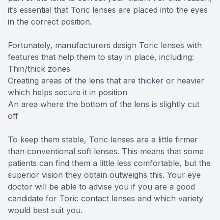
it’s essential that Toric lenses are placed into the eyes
in the correct position.
Fortunately, manufacturers design Toric lenses with
features that help them to stay in place, including:
Thin/thick zones
Creating areas of the lens that are thicker or heavier
which helps secure it in position
An area where the bottom of the lens is slightly cut
off
To keep them stable, Toric lenses are a little firmer
than conventional soft lenses. This means that some
patients can find them a little less comfortable, but the
superior vision they obtain outweighs this. Your eye
doctor will be able to advise you if you are a good
candidate for Toric contact lenses and which variety
would best suit you.