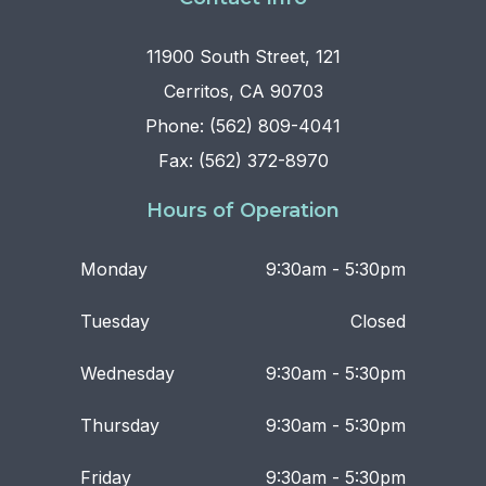
11900 South Street, 121
Cerritos, CA 90703
Phone: (562) 809-4041
Fax: (562) 372-8970
Hours of Operation
Monday
9:30am - 5:30pm
Tuesday
Closed
Wednesday
9:30am - 5:30pm
Thursday
9:30am - 5:30pm
Friday
9:30am - 5:30pm