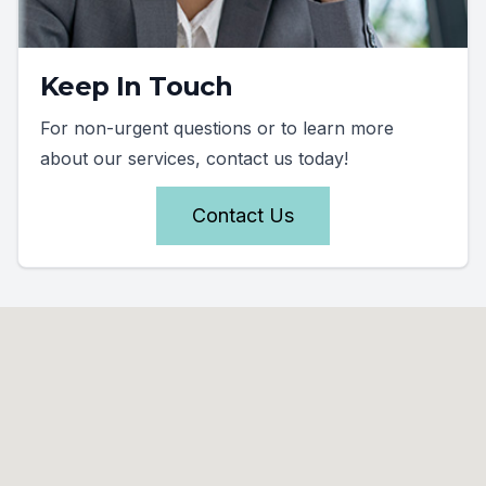
Keep In Touch
For non-urgent questions or to learn more
about our services, contact us today!
Contact Us