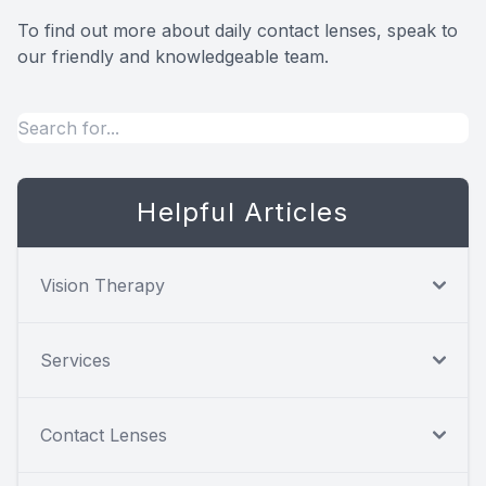
To find out more about daily contact lenses, speak to
our friendly and knowledgeable team.
Helpful Articles
Vision Therapy
Services
Contact Lenses