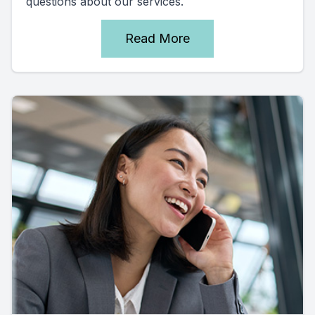
questions about our services.
Read More