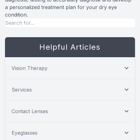
a personalized treatment plan for your dry eye
condition.
Helpful Articles
Vision Therapy
Services
Contact Lenses
Eyeglasses