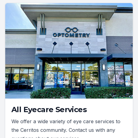
All Eyecare Services
We offer a wide variety of eye care services to
the Cerritos community. Contact us with any