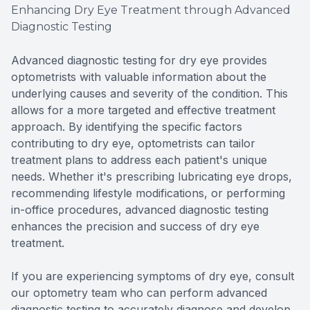
Enhancing Dry Eye Treatment through Advanced
Diagnostic Testing
Advanced diagnostic testing for dry eye provides
optometrists with valuable information about the
underlying causes and severity of the condition. This
allows for a more targeted and effective treatment
approach. By identifying the specific factors
contributing to dry eye, optometrists can tailor
treatment plans to address each patient's unique
needs. Whether it's prescribing lubricating eye drops,
recommending lifestyle modifications, or performing
in-office procedures, advanced diagnostic testing
enhances the precision and success of dry eye
treatment.
If you are experiencing symptoms of dry eye, consult
our optometry team who can perform advanced
diagnostic testing to accurately diagnose and develop