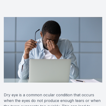
Dry eye is a common ocular condition that occurs
when the eyes do not produce enough tears or when