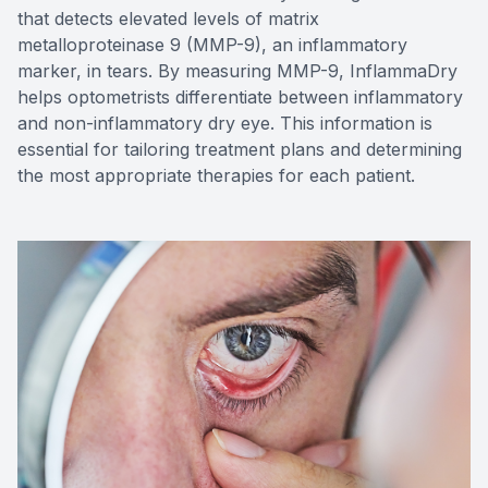
that detects elevated levels of matrix
metalloproteinase 9 (MMP-9), an inflammatory
marker, in tears. By measuring MMP-9, InflammaDry
helps optometrists differentiate between inflammatory
and non-inflammatory dry eye. This information is
essential for tailoring treatment plans and determining
the most appropriate therapies for each patient.