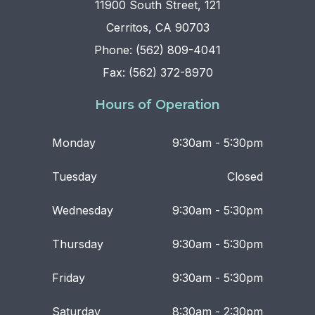
11900 South Street, 121
Cerritos, CA 90703
Phone: (562) 809-4041
Fax: (562) 372-8970
Hours of Operation
Monday
9:30am - 5:30pm
Tuesday
Closed
Wednesday
9:30am - 5:30pm
Thursday
9:30am - 5:30pm
Friday
9:30am - 5:30pm
Saturday
8:30am - 2:30pm