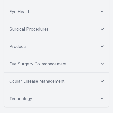
Eye Health
Surgical Procedures
Products
Eye Surgery Co-management
Ocular Disease Management
Technology