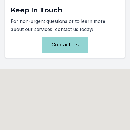
Keep In Touch
For non-urgent questions or to learn more
about our services, contact us today!
Contact Us