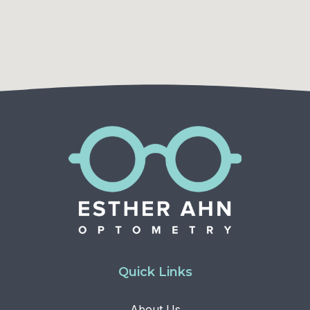
Quick Links
About Us