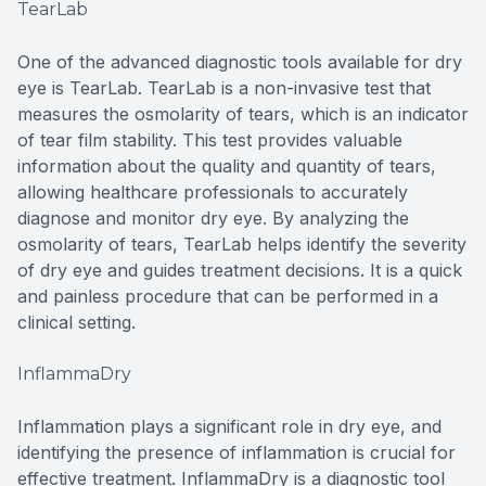
TearLab
One of the advanced diagnostic tools available for dry
eye is TearLab. TearLab is a non-invasive test that
measures the osmolarity of tears, which is an indicator
of tear film stability. This test provides valuable
information about the quality and quantity of tears,
allowing healthcare professionals to accurately
diagnose and monitor dry eye. By analyzing the
osmolarity of tears, TearLab helps identify the severity
of dry eye and guides treatment decisions. It is a quick
and painless procedure that can be performed in a
clinical setting.
InflammaDry
Inflammation plays a significant role in dry eye, and
identifying the presence of inflammation is crucial for
effective treatment. InflammaDry is a diagnostic tool