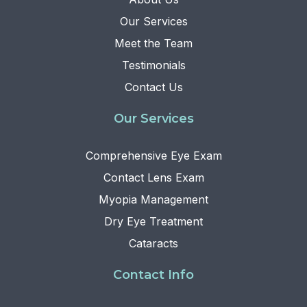
Our Services
Meet the Team
Testimonials
Contact Us
Our Services
Comprehensive Eye Exam
Contact Lens Exam
Myopia Management
Dry Eye Treatment
Cataracts
Contact Info