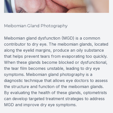
Meibomian Gland Photography
Meibomian gland dysfunction (MGD) is a common
contributor to dry eye. The meibomian glands, located
along the eyelid margins, produce an oily substance
that helps prevent tears from evaporating too quickly.
When these glands become blocked or dysfunctional,
the tear film becomes unstable, leading to dry eye
symptoms. Meibomian gland photography is a
diagnostic technique that allows eye doctors to assess
the structure and function of the meibomian glands.
By evaluating the health of these glands, optometrists
can develop targeted treatment strategies to address
MGD and improve dry eye symptoms.