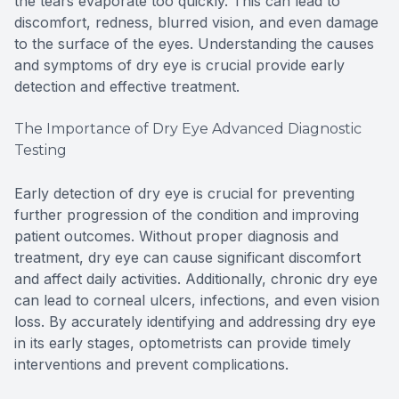
the tears evaporate too quickly. This can lead to
discomfort, redness, blurred vision, and even damage
to the surface of the eyes. Understanding the causes
and symptoms of dry eye is crucial provide early
detection and effective treatment.
The Importance of Dry Eye Advanced Diagnostic
Testing
Early detection of dry eye is crucial for preventing
further progression of the condition and improving
patient outcomes. Without proper diagnosis and
treatment, dry eye can cause significant discomfort
and affect daily activities. Additionally, chronic dry eye
can lead to corneal ulcers, infections, and even vision
loss. By accurately identifying and addressing dry eye
in its early stages, optometrists can provide timely
interventions and prevent complications.