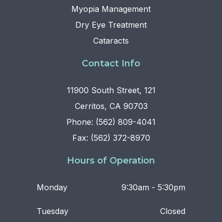
Myopia Management
Dry Eye Treatment
Cataracts
Contact Info
11900 South Street, 121
Cerritos, CA 90703
Phone: (562) 809-4041
Fax: (562) 372-8970
Hours of Operation
Monday
9:30am - 5:30pm
Tuesday
Closed