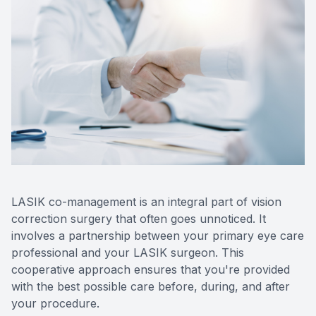
LASIK co-management is an integral part of vision
correction surgery that often goes unnoticed. It
involves a partnership between your primary eye care
professional and your LASIK surgeon. This
cooperative approach ensures that you're provided
with the best possible care before, during, and after
your procedure.