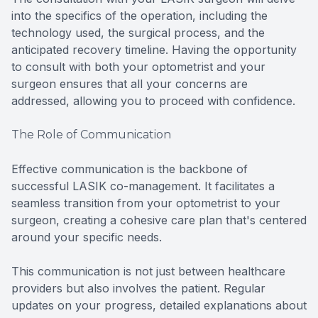
into the specifics of the operation, including the
technology used, the surgical process, and the
anticipated recovery timeline. Having the opportunity
to consult with both your optometrist and your
surgeon ensures that all your concerns are
addressed, allowing you to proceed with confidence.
The Role of Communication
Effective communication is the backbone of
successful LASIK co-management. It facilitates a
seamless transition from your optometrist to your
surgeon, creating a cohesive care plan that's centered
around your specific needs.
This communication is not just between healthcare
providers but also involves the patient. Regular
updates on your progress, detailed explanations about