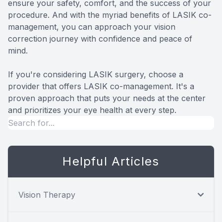
ensure your safety, comfort, and the success of your
procedure. And with the myriad benefits of LASIK co-
management, you can approach your vision
correction journey with confidence and peace of
mind.
If you're considering LASIK surgery, choose a
provider that offers LASIK co-management. It's a
proven approach that puts your needs at the center
and prioritizes your eye health at every step.
Helpful Articles
Vision Therapy