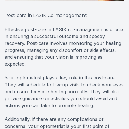
Post-care in LASIK Co-management
Effective post-care in LASIK co-management is crucial
in ensuring a successful outcome and speedy
recovery. Post-care involves monitoring your healing
progress, managing any discomfort or side effects,
and ensuring that your vision is improving as
expected.
Your optometrist plays a key role in this post-care.
They will schedule follow-up visits to check your eyes
and ensure they are healing correctly. They will also
provide guidance on activities you should avoid and
actions you can take to promote healing.
Additionally, if there are any complications or
concerns, your optometrist is your first point of