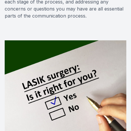
each stage of the process, and addressing any
concerns or questions you may have are all essential
parts of the communication process.