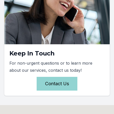
Keep In Touch
For non-urgent questions or to learn more
about our services, contact us today!
Contact Us