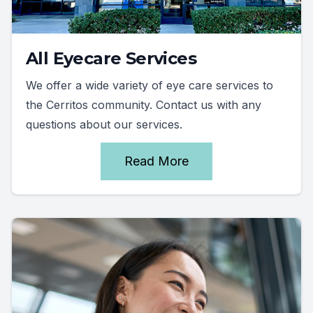
All Eyecare Services
We offer a wide variety of eye care services to
the Cerritos community. Contact us with any
questions about our services.
Read More