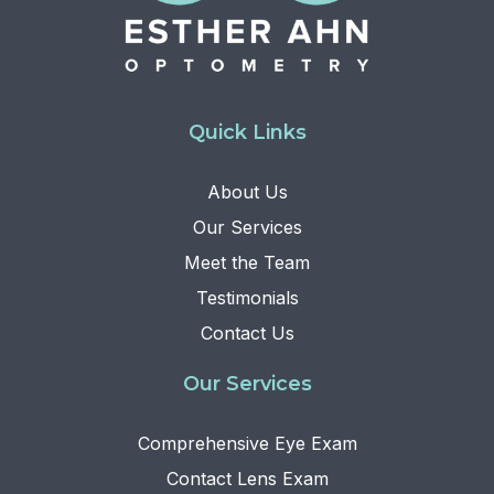
Quick Links
About Us
Our Services
Meet the Team
Testimonials
Contact Us
Our Services
Comprehensive Eye Exam
Contact Lens Exam