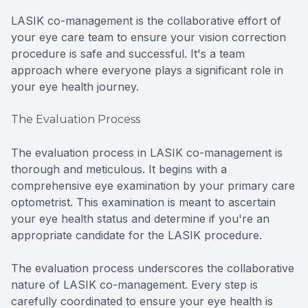
LASIK co-management is the collaborative effort of
your eye care team to ensure your vision correction
procedure is safe and successful. It's a team
approach where everyone plays a significant role in
your eye health journey.
The Evaluation Process
The evaluation process in LASIK co-management is
thorough and meticulous. It begins with a
comprehensive eye examination by your primary care
optometrist. This examination is meant to ascertain
your eye health status and determine if you're an
appropriate candidate for the LASIK procedure.
The evaluation process underscores the collaborative
nature of LASIK co-management. Every step is
carefully coordinated to ensure your eye health is