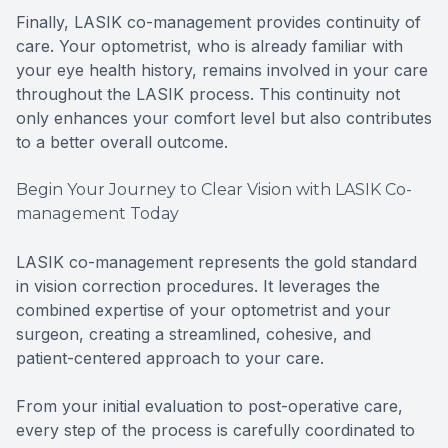
Finally, LASIK co-management provides continuity of
care. Your optometrist, who is already familiar with
your eye health history, remains involved in your care
throughout the LASIK process. This continuity not
only enhances your comfort level but also contributes
to a better overall outcome.
Begin Your Journey to Clear Vision with LASIK Co-
management Today
LASIK co-management represents the gold standard
in vision correction procedures. It leverages the
combined expertise of your optometrist and your
surgeon, creating a streamlined, cohesive, and
patient-centered approach to your care.
From your initial evaluation to post-operative care,
every step of the process is carefully coordinated to