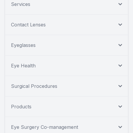
Services
Contact Lenses
Eyeglasses
Eye Health
Surgical Procedures
Products
Eye Surgery Co-management