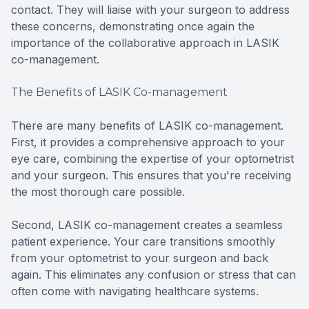
contact. They will liaise with your surgeon to address
these concerns, demonstrating once again the
importance of the collaborative approach in LASIK
co-management.
The Benefits of LASIK Co-management
There are many benefits of LASIK co-management.
First, it provides a comprehensive approach to your
eye care, combining the expertise of your optometrist
and your surgeon. This ensures that you're receiving
the most thorough care possible.
Second, LASIK co-management creates a seamless
patient experience. Your care transitions smoothly
from your optometrist to your surgeon and back
again. This eliminates any confusion or stress that can
often come with navigating healthcare systems.