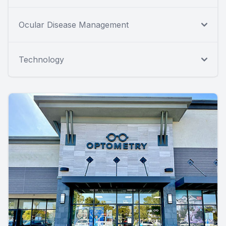
Ocular Disease Management
Technology