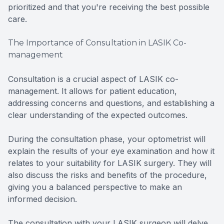
prioritized and that you're receiving the best possible
care.
The Importance of Consultation in LASIK Co-
management
Consultation is a crucial aspect of LASIK co-
management. It allows for patient education,
addressing concerns and questions, and establishing a
clear understanding of the expected outcomes.
During the consultation phase, your optometrist will
explain the results of your eye examination and how it
relates to your suitability for LASIK surgery. They will
also discuss the risks and benefits of the procedure,
giving you a balanced perspective to make an
informed decision.
The consultation with your LASIK surgeon will delve