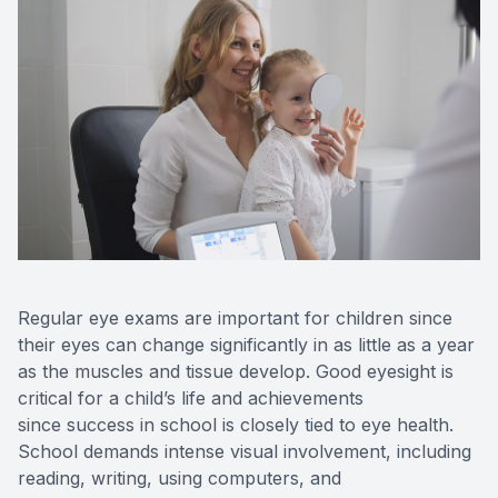
Regular eye exams are important for children since
their eyes can change significantly in as little as a year
as the muscles and tissue develop. Good eyesight is
critical for a child’s life and achievements
since success in school is closely tied to eye health.
School demands intense visual involvement, including
reading, writing, using computers, and