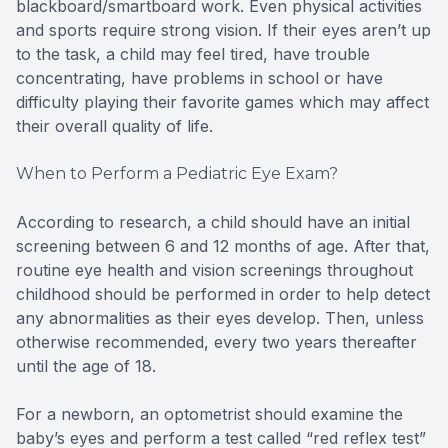
blackboard/smartboard work. Even physical activities
and sports require strong vision. If their eyes aren’t up
to the task, a child may feel tired, have trouble
concentrating, have problems in school or have
difficulty playing their favorite games which may affect
their overall quality of life.
When to Perform a Pediatric Eye Exam?
According to research, a child should have an initial
screening between 6 and 12 months of age. After that,
routine eye health and vision screenings throughout
childhood should be performed in order to help detect
any abnormalities as their eyes develop. Then, unless
otherwise recommended, every two years thereafter
until the age of 18.
For a newborn, an optometrist should examine the
baby’s eyes and perform a test called “red reflex test”