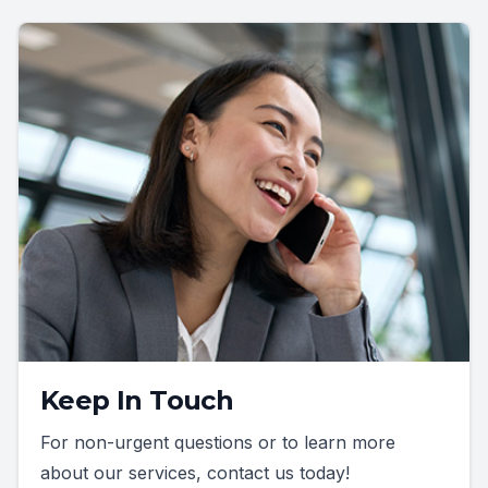
Keep In Touch
For non-urgent questions or to learn more
about our services, contact us today!