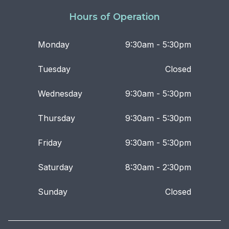
Hours of Operation
Monday
9:30am - 5:30pm
Tuesday
Closed
Wednesday
9:30am - 5:30pm
Thursday
9:30am - 5:30pm
Friday
9:30am - 5:30pm
Saturday
8:30am - 2:30pm
Sunday
Closed