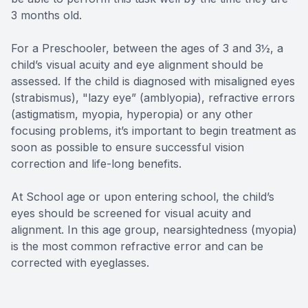
3 months old.
For a Preschooler, between the ages of 3 and 3½, a
child’s visual acuity and eye alignment should be
assessed. If the child is diagnosed with misaligned eyes
(strabismus), "lazy eye” (amblyopia), refractive errors
(astigmatism, myopia, hyperopia) or any other
focusing problems, it’s important to begin treatment as
soon as possible to ensure successful vision
correction and life-long benefits.
At School age or upon entering school, the child’s
eyes should be screened for visual acuity and
alignment. In this age group, nearsightedness (myopia)
is the most common refractive error and can be
corrected with eyeglasses.