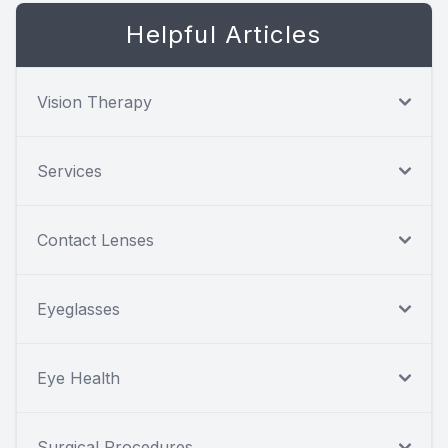
Helpful Articles
Vision Therapy
Services
Contact Lenses
Eyeglasses
Eye Health
Surgical Procedures