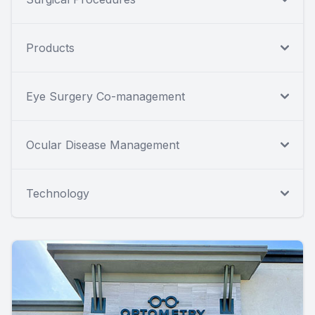
Products
Eye Surgery Co-management
Ocular Disease Management
Technology