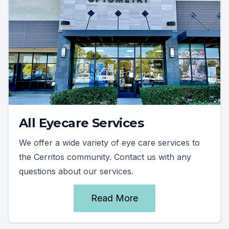
All Eyecare Services
We offer a wide variety of eye care services to
the Cerritos community. Contact us with any
questions about our services.
Read More