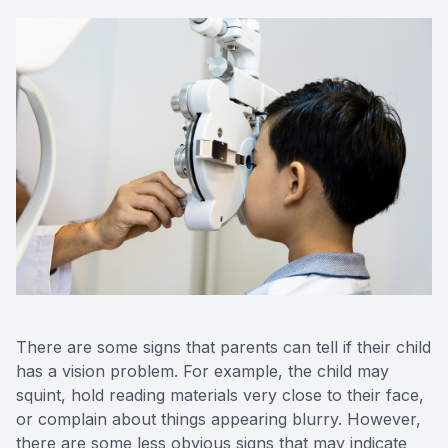
There are some signs that parents can tell if their child
has a vision problem. For example, the child may
squint, hold reading materials very close to their face,
or complain about things appearing blurry. However,
there are some less obvious signs that may indicate