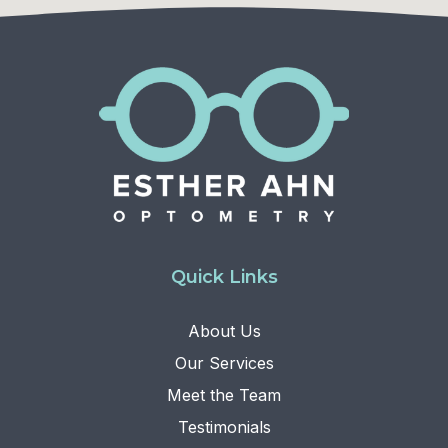
Quick Links
About Us
Our Services
Meet the Team
Testimonials