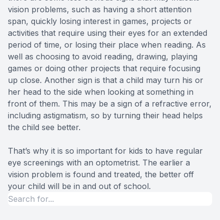
vision problems, such as having a short attention
span, quickly losing interest in games, projects or
activities that require using their eyes for an extended
period of time, or losing their place when reading. As
well as choosing to avoid reading, drawing, playing
games or doing other projects that require focusing
up close. Another sign is that a child may turn his or
her head to the side when looking at something in
front of them. This may be a sign of a refractive error,
including astigmatism, so by turning their head helps
the child see better.
That’s why it is so important for kids to have regular
eye screenings with an optometrist. The earlier a
vision problem is found and treated, the better off
your child will be in and out of school.