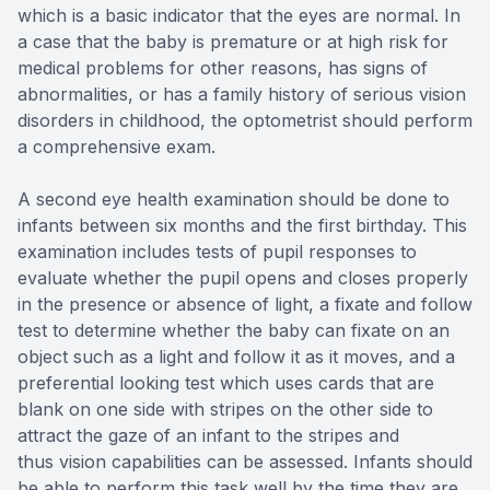
which is a basic indicator that the eyes are normal. In
a case that the baby is premature or at high risk for
medical problems for other reasons, has signs of
abnormalities, or has a family history of serious vision
disorders in childhood, the optometrist should perform
a comprehensive exam.
A second eye health examination should be done to
infants between six months and the first birthday. This
examination includes tests of pupil responses to
evaluate whether the pupil opens and closes properly
in the presence or absence of light, a fixate and follow
test to determine whether the baby can fixate on an
object such as a light and follow it as it moves, and a
preferential looking test which uses cards that are
blank on one side with stripes on the other side to
attract the gaze of an infant to the stripes and
thus vision capabilities can be assessed. Infants should
be able to perform this task well by the time they are