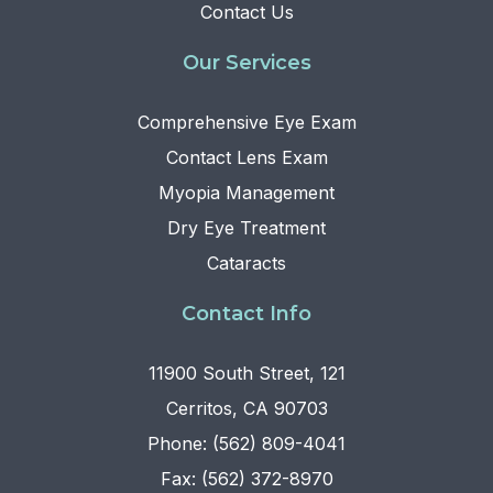
Contact Us
Our Services
Comprehensive Eye Exam
Contact Lens Exam
Myopia Management
Dry Eye Treatment
Cataracts
Contact Info
11900 South Street, 121
Cerritos, CA 90703
Phone: (562) 809-4041
Fax: (562) 372-8970