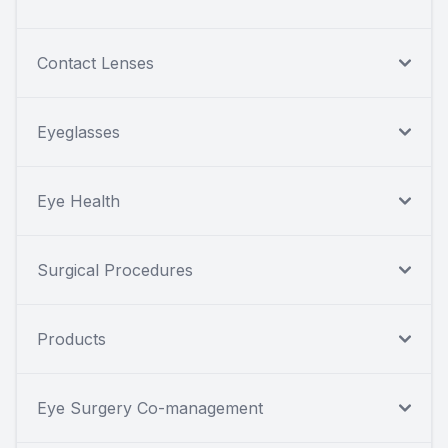
Contact Lenses
Eyeglasses
Eye Health
Surgical Procedures
Products
Eye Surgery Co-management