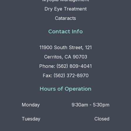
Dry Eye Treatment
Cataracts
Contact Info
11900 South Street, 121
Cerritos, CA 90703
Phone: (562) 809-4041
Fax: (562) 372-8970
Hours of Operation
Monday
9:30am - 5:30pm
Tuesday
Closed