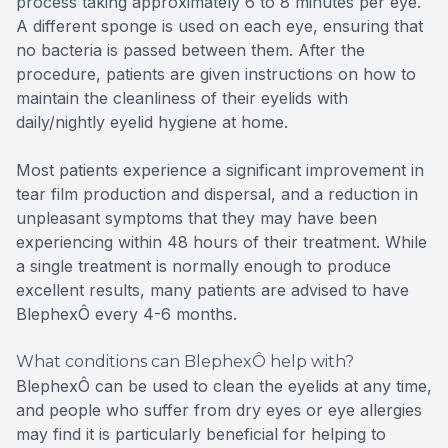
process taking approximately 6 to 8 minutes per eye.
A different sponge is used on each eye, ensuring that
no bacteria is passed between them. After the
procedure, patients are given instructions on how to
maintain the cleanliness of their eyelids with
daily/nightly eyelid hygiene at home.
Most patients experience a significant improvement in
tear film production and dispersal, and a reduction in
unpleasant symptoms that they may have been
experiencing within 48 hours of their treatment. While
a single treatment is normally enough to produce
excellent results, many patients are advised to have
BlephexÔ every 4-6 months.
What conditions can BlephexÔ help with?
BlephexÔ can be used to clean the eyelids at any time,
and people who suffer from dry eyes or eye allergies
may find it is particularly beneficial for helping to