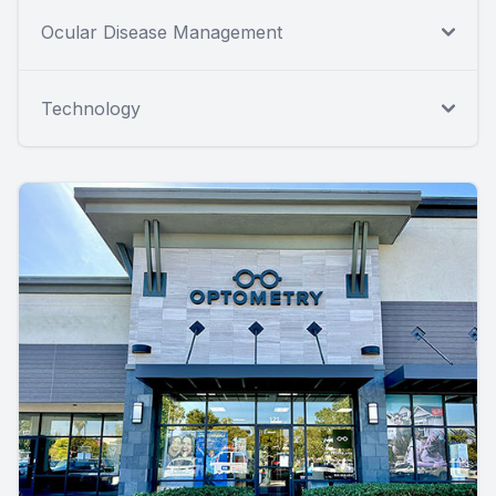
Ocular Disease Management
Technology