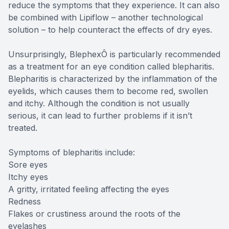
reduce the symptoms that they experience. It can also
be combined with Lipiflow – another technological
solution – to help counteract the effects of dry eyes.
Unsurprisingly, BlephexÔ is particularly recommended
as a treatment for an eye condition called blepharitis.
Blepharitis is characterized by the inflammation of the
eyelids, which causes them to become red, swollen
and itchy. Although the condition is not usually
serious, it can lead to further problems if it isn’t
treated.
Symptoms of blepharitis include:
Sore eyes
Itchy eyes
A gritty, irritated feeling affecting the eyes
Redness
Flakes or crustiness around the roots of the
eyelashes