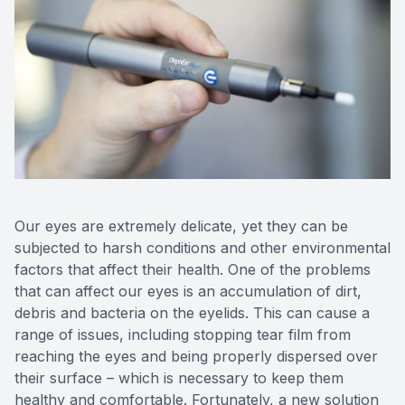
Our eyes are extremely delicate, yet they can be
subjected to harsh conditions and other environmental
factors that affect their health. One of the problems
that can affect our eyes is an accumulation of dirt,
debris and bacteria on the eyelids. This can cause a
range of issues, including stopping tear film from
reaching the eyes and being properly dispersed over
their surface – which is necessary to keep them
healthy and comfortable. Fortunately, a new solution