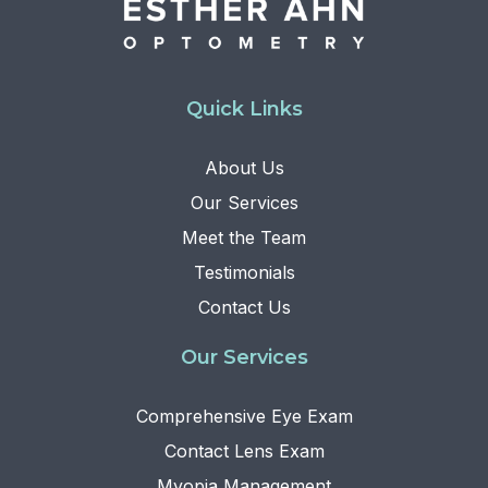
Quick Links
About Us
Our Services
Meet the Team
Testimonials
Contact Us
Our Services
Comprehensive Eye Exam
Contact Lens Exam
Myopia Management