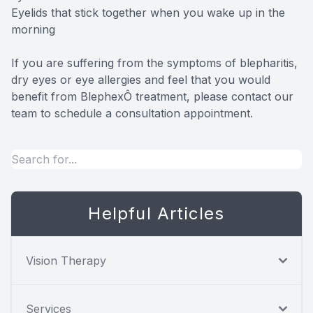
Eyelids that stick together when you wake up in the
morning
If you are suffering from the symptoms of blepharitis,
dry eyes or eye allergies and feel that you would
benefit from BlephexÔ treatment, please contact our
team to schedule a consultation appointment.
Helpful Articles
Vision Therapy
Services