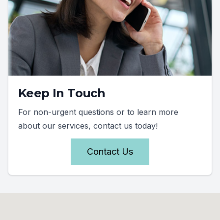
Keep In Touch
For non-urgent questions or to learn more
about our services, contact us today!
Contact Us