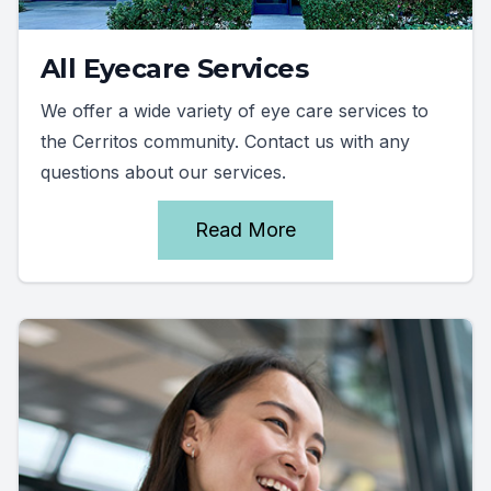
All Eyecare Services
We offer a wide variety of eye care services to
the Cerritos community. Contact us with any
questions about our services.
Read More