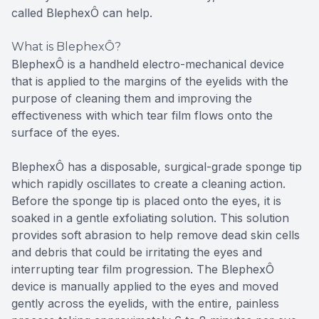
called BlephexÔ can help.
What is BlephexÔ?
BlephexÔ is a handheld electro-mechanical device
that is applied to the margins of the eyelids with the
purpose of cleaning them and improving the
effectiveness with which tear film flows onto the
surface of the eyes.
BlephexÔ has a disposable, surgical-grade sponge tip
which rapidly oscillates to create a cleaning action.
Before the sponge tip is placed onto the eyes, it is
soaked in a gentle exfoliating solution. This solution
provides soft abrasion to help remove dead skin cells
and debris that could be irritating the eyes and
interrupting tear film progression. The BlephexÔ
device is manually applied to the eyes and moved
gently across the eyelids, with the entire, painless