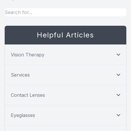
Helpful Articles
Vision Therapy
Services
Contact Lenses
Eyeglasses