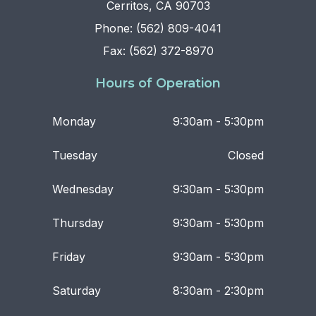
Cerritos, CA 90703
Phone: (562) 809-4041
Fax: (562) 372-8970
Hours of Operation
Monday
9:30am - 5:30pm
Tuesday
Closed
Wednesday
9:30am - 5:30pm
Thursday
9:30am - 5:30pm
Friday
9:30am - 5:30pm
Saturday
8:30am - 2:30pm