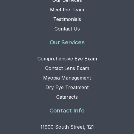
Our Services
Meet the Team
Testimonials
Contact Us
Our Services
Comprehensive Eye Exam
Contact Lens Exam
Myopia Management
Dry Eye Treatment
Cataracts
Contact Info
11900 South Street, 121