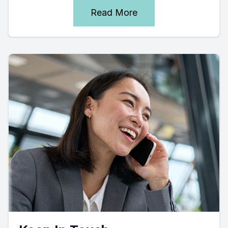
Read More