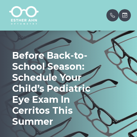
Menu
Before Back-to-
Home
Our Prac
Patient 
School Season:
About
Meet th
Insuranc
Schedule Your
Services
VSP Insu
Child’s Pediatric
Eye Exam In
Eyewear
Testimon
Cerritos This
Patient Center
Blog
Summer
Contact Us