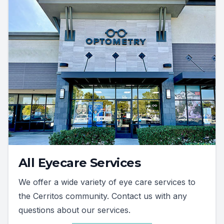
All Eyecare Services
We offer a wide variety of eye care services to
the Cerritos community. Contact us with any
questions about our services.