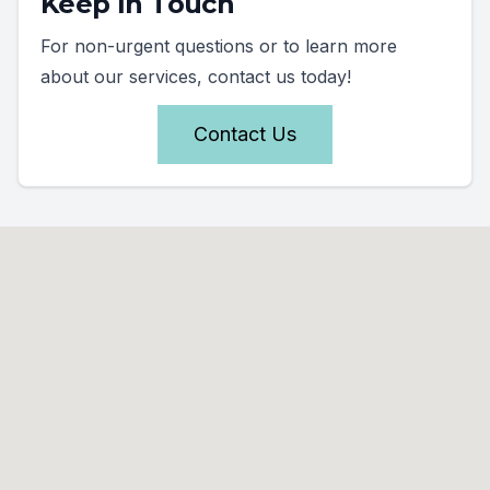
Keep In Touch
For non-urgent questions or to learn more
about our services, contact us today!
Contact Us