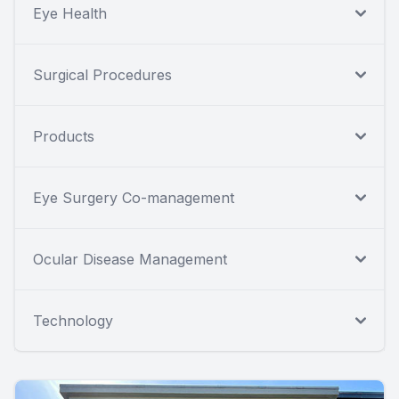
Eye Health
Surgical Procedures
Products
Eye Surgery Co-management
Ocular Disease Management
Technology