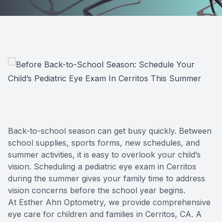
Back-to-school season can get busy quickly. Between
school supplies, sports forms, new schedules, and
summer activities, it is easy to overlook your child’s
vision. Scheduling a pediatric eye exam in Cerritos
during the summer gives your family time to address
vision concerns before the school year begins.
At Esther Ahn Optometry, we provide comprehensive
eye care for children and families in Cerritos, CA. A