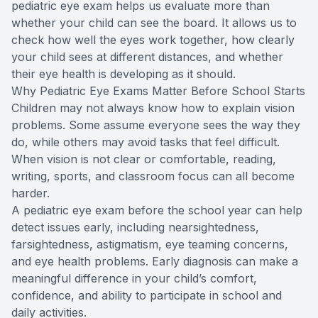
pediatric eye exam helps us evaluate more than
whether your child can see the board. It allows us to
check how well the eyes work together, how clearly
your child sees at different distances, and whether
their eye health is developing as it should.
Why Pediatric Eye Exams Matter Before School Starts
Children may not always know how to explain vision
problems. Some assume everyone sees the way they
do, while others may avoid tasks that feel difficult.
When vision is not clear or comfortable, reading,
writing, sports, and classroom focus can all become
harder.
A pediatric eye exam before the school year can help
detect issues early, including nearsightedness,
farsightedness, astigmatism, eye teaming concerns,
and eye health problems. Early diagnosis can make a
meaningful difference in your child’s comfort,
confidence, and ability to participate in school and
daily activities.