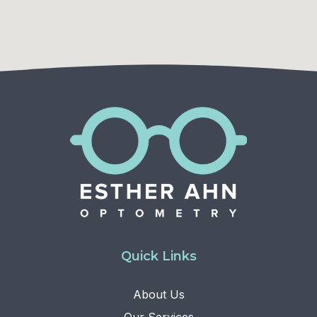
Quick Links
About Us